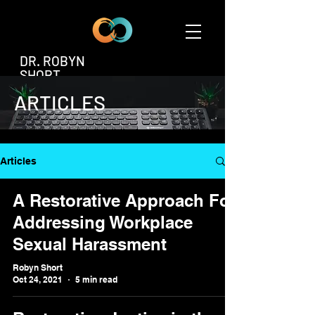
DR. ROBYN
SHORT
ARTICLES
Articles
A Restorative Approach For
Addressing Workplace
Sexual Harassment
Robyn Short
Oct 24, 2021
5 min read