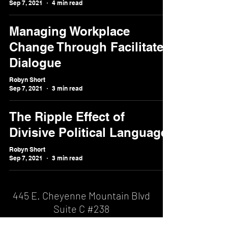
Sep 7, 2021
4 min read
Managing Workplace
Change Through Facilitated
Dialogue
Robyn Short
Sep 7, 2021
3 min read
The Ripple Effect of
Divisive Political Language
Robyn Short
Sep 7, 2021
3 min read
445 E. Cheyenne Mountain Blvd
Suite C #238
Colorado Springs, CO 80906