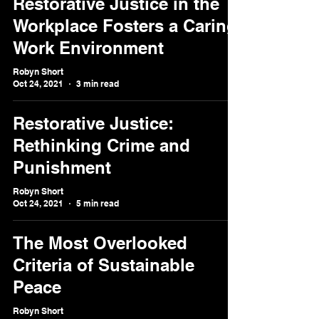
Restorative Justice in the
Workplace Fosters a Caring
Work Environment
Robyn Short
Oct 24, 2021
3 min read
Restorative Justice:
Rethinking Crime and
Punishment
Robyn Short
Oct 24, 2021
5 min read
The Most Overlooked
Criteria of Sustainable
Peace
Robyn Short